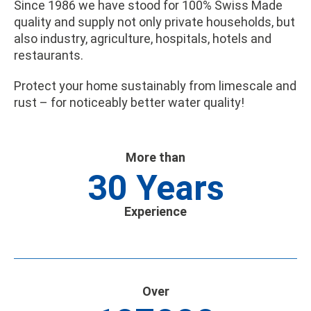
Since 1986 we have stood for 100% Swiss Made
quality and supply not only private households, but
also industry, agriculture, hospitals, hotels and
restaurants.
Protect your home sustainably from limescale and
rust – for noticeably better water quality!
More than
30
Years
Experience
Over