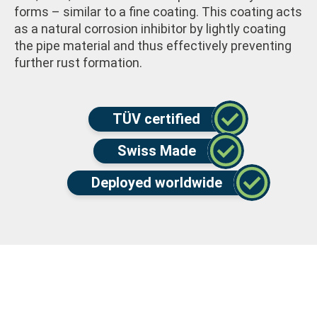
forms – similar to a fine coating. This coating acts
as a natural corrosion inhibitor by lightly coating
the pipe material and thus effectively preventing
further rust formation.
TÜV certified
Swiss Made
Deployed worldwide