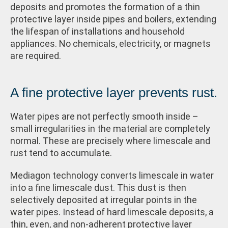
deposits and promotes the formation of a thin
protective layer inside pipes and boilers, extending
the lifespan of installations and household
appliances. No chemicals, electricity, or magnets
are required.
A fine protective layer prevents rust.
Water pipes are not perfectly smooth inside –
small irregularities in the material are completely
normal. These are precisely where limescale and
rust tend to accumulate.
Mediagon technology converts limescale in water
into a fine limescale dust. This dust is then
selectively deposited at irregular points in the
water pipes. Instead of hard limescale deposits, a
thin, even, and non-adherent protective layer