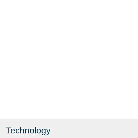
Technology