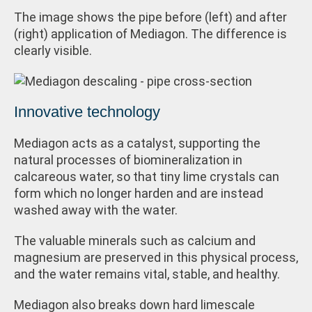
The image shows the pipe before (left) and after
(right) application of Mediagon. The difference is
clearly visible.
Innovative technology
Mediagon acts as a catalyst, supporting the
natural processes of biomineralization in
calcareous water, so that tiny lime crystals can
form which no longer harden and are instead
washed away with the water.
The valuable minerals such as calcium and
magnesium are preserved in this physical process,
and the water remains vital, stable, and healthy.
Mediagon also breaks down hard limescale