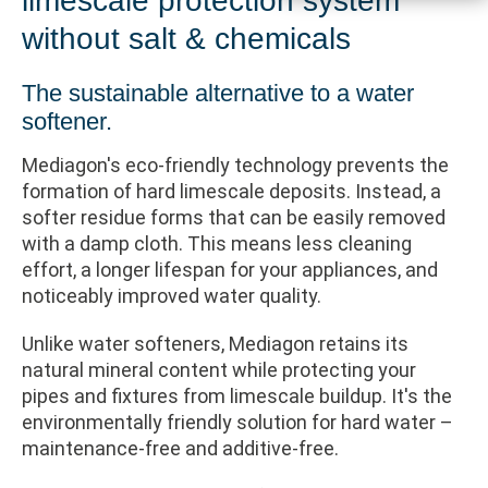
limescale protection system
without salt & chemicals
The sustainable alternative to a water
softener.
Mediagon's eco-friendly technology prevents the
formation of hard limescale deposits. Instead, a
softer residue forms that can be easily removed
with a damp cloth. This means less cleaning
effort, a longer lifespan for your appliances, and
noticeably improved water quality.
Unlike water softeners, Mediagon retains its
natural mineral content while protecting your
pipes and fixtures from limescale buildup. It's the
environmentally friendly solution for hard water –
maintenance-free and additive-free.